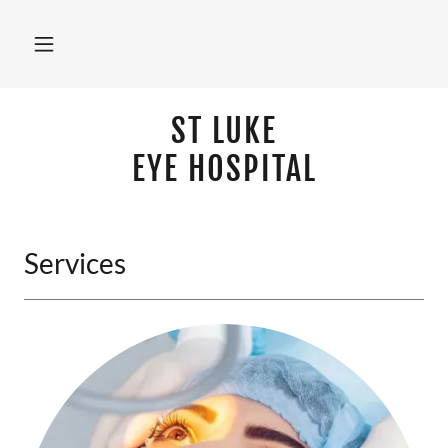
ST LUKE
EYE HOSPITAL
Services