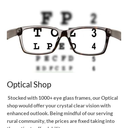
Optical Shop
Stocked with 1000+ eye glass frames, our Optical
shop would offer your crystal clear vision with
enhanced outlook. Being mindful of our serving
rural community, the prices are fixed taking into