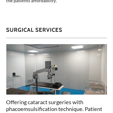
the patients affordability.
SURGICAL SERVICES
Offering cataract surgeries with
phacoemsulsification technique. Patient