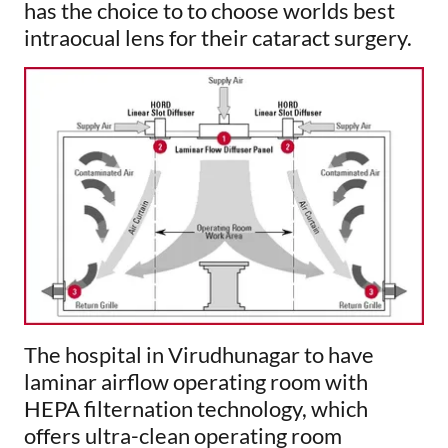
has the choice to to choose worlds best
intraocual lens for their cataract surgery.
The hospital in Virudhunagar to have
laminar airflow operating room with
HEPA filternation technology, which
offers ultra-clean operating room