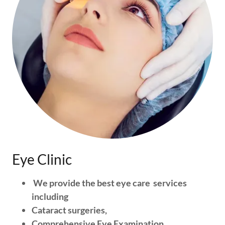
Eye Clinic
We provide the best eye care services
including
Cataract surgeries,
Comprehensive Eye Examination,