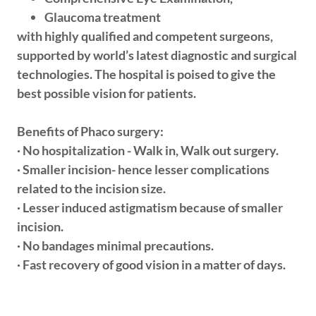
Glaucoma treatment
with highly qualified and competent surgeons,
supported by world’s latest diagnostic and surgical
technologies. The hospital is poised to give the
best possible vision for patients.
Benefits of Phaco surgery:
· No hospitalization - Walk in, Walk out surgery.
· Smaller incision- hence lesser complications
related to the incision size.
· Lesser induced astigmatism because of smaller
incision.
· No bandages minimal precautions.
· Fast recovery of good vision in a matter of days.